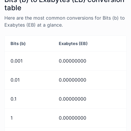
table
Here are the most common conversions for Bits (b) to
Exabytes (EB) at a glance.
Bits (b)
Exabytes (EB)
0.001
0.00000000
0.01
0.00000000
0.1
0.00000000
1
0.00000000