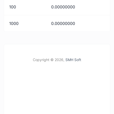
100
0.00000000
1000
0.00000000
Copyright ©
2026,
SMH Soft