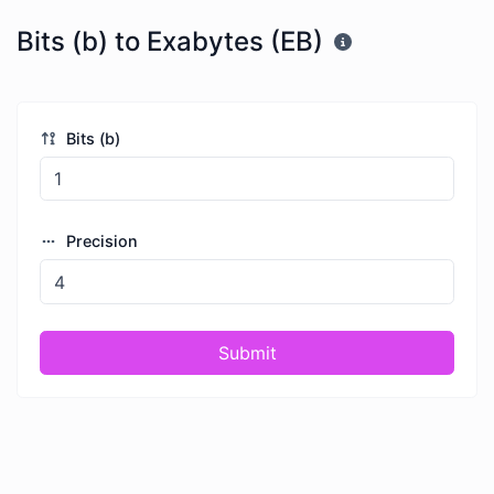
Bits (b) to Exabytes (EB)
Bits (b)
Precision
Submit