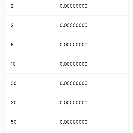
2
0.00000000
3
0.00000000
5
0.00000000
10
0.00000000
20
0.00000000
30
0.00000000
50
0.00000000