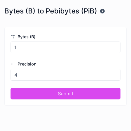
Bytes (B) to Pebibytes (PiB)
Bytes (B)
Precision
Submit