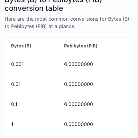
conversion table
Here are the most common conversions for Bytes (B)
to Pebibytes (PiB) at a glance.
Bytes (B)
Pebibytes (PiB)
0.001
0.00000000
0.01
0.00000000
0.1
0.00000000
1
0.00000000