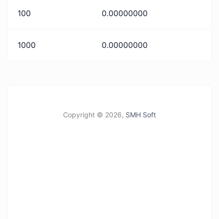
100
0.00000000
1000
0.00000000
Copyright ©
2026,
SMH Soft