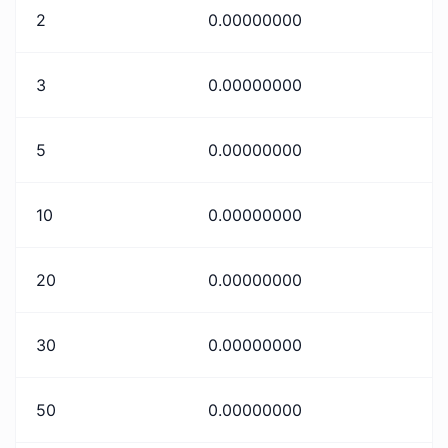
2
0.00000000
3
0.00000000
5
0.00000000
10
0.00000000
20
0.00000000
30
0.00000000
50
0.00000000