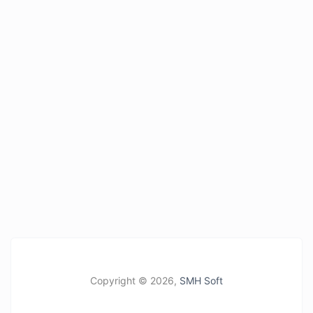
Copyright ©
2026,
SMH Soft