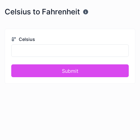
Celsius to Fahrenheit
Celsius
Submit