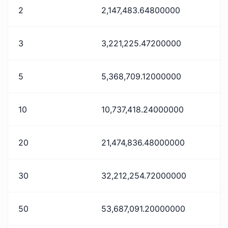
2
2,147,483.64800000
3
3,221,225.47200000
5
5,368,709.12000000
10
10,737,418.24000000
20
21,474,836.48000000
30
32,212,254.72000000
50
53,687,091.20000000