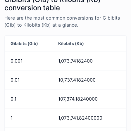
conversion table
Here are the most common conversions for Gibibits
(Gib) to Kilobits (Kb) at a glance.
Gibibits (Gib)
Kilobits (Kb)
0.001
1,073.74182400
0.01
10,737.41824000
0.1
107,374.18240000
1
1,073,741.82400000