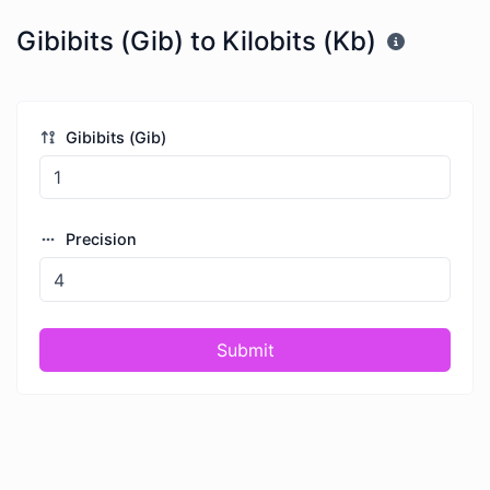
Gibibits (Gib) to Kilobits (Kb)
Gibibits (Gib)
Precision
Submit