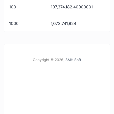
100
107,374,182.40000001
1000
1,073,741,824
Copyright ©
2026,
SMH Soft