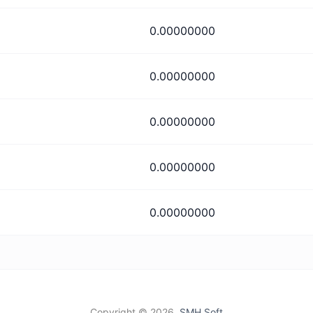
0.00000000
0.00000000
0.00000000
0.00000000
0.00000000
Copyright ©
2026,
SMH Soft