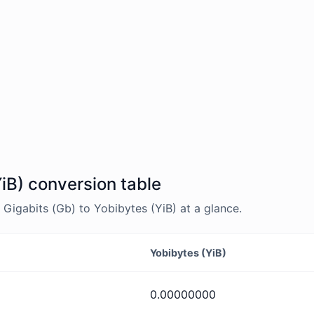
YiB) conversion table
igabits (Gb) to Yobibytes (YiB) at a glance.
Yobibytes (YiB)
0.00000000