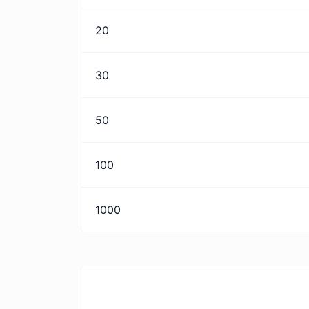
20
30
50
100
1000