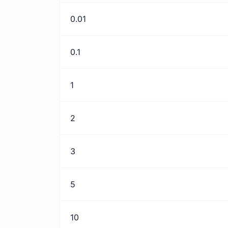
0.01
0.1
1
2
3
5
10