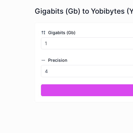
Gigabits (Gb) to Yobibytes (Y
Gigabits (Gb)
Precision