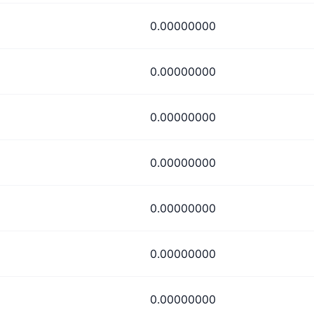
0.00000000
0.00000000
0.00000000
0.00000000
0.00000000
0.00000000
0.00000000