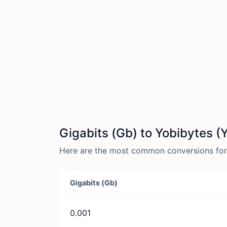
Gigabits (Gb) to Yobibytes (
Here are the most common conversions for G
Gigabits (Gb)
0.001