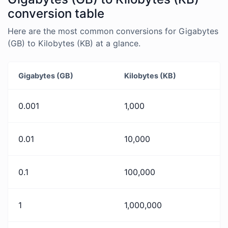
conversion table
Here are the most common conversions for Gigabytes
(GB) to Kilobytes (KB) at a glance.
Gigabytes (GB)
Kilobytes (KB)
0.001
1,000
0.01
10,000
0.1
100,000
1
1,000,000