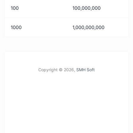
100
100,000,000
1000
1,000,000,000
Copyright ©
2026,
SMH Soft