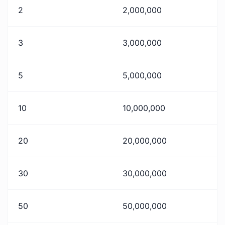
2
2,000,000
3
3,000,000
5
5,000,000
10
10,000,000
20
20,000,000
30
30,000,000
50
50,000,000