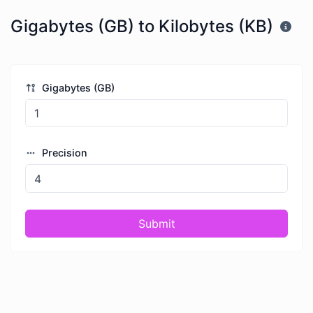
Gigabytes (GB) to Kilobytes (KB)
Gigabytes (GB)
Precision
Submit