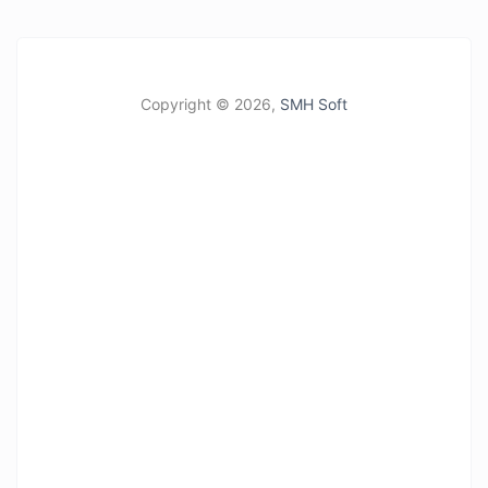
Copyright ©
2026,
SMH Soft