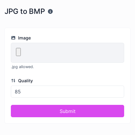
JPG to BMP
Image
.jpg allowed.
Quality
Submit