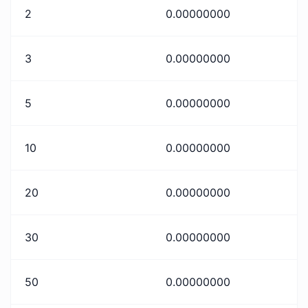
2
0.00000000
3
0.00000000
5
0.00000000
10
0.00000000
20
0.00000000
30
0.00000000
50
0.00000000