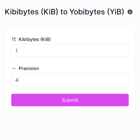
Kibibytes (KiB) to Yobibytes (YiB)
Kibibytes (KiB)
Precision
Submit