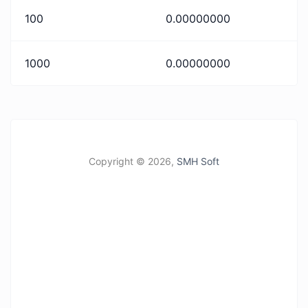
100
0.00000000
1000
0.00000000
Copyright ©
2026,
SMH Soft