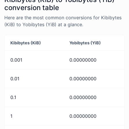
conversion table
Here are the most common conversions for Kibibytes
(KiB) to Yobibytes (YiB) at a glance.
Kibibytes (KiB)
Yobibytes (YiB)
0.001
0.00000000
0.01
0.00000000
0.1
0.00000000
1
0.00000000