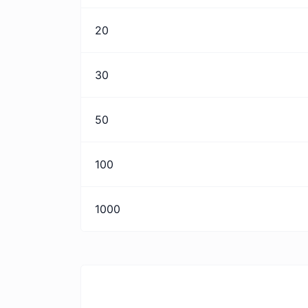
20
30
50
100
1000