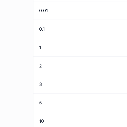
0.01
0.1
1
2
3
5
10