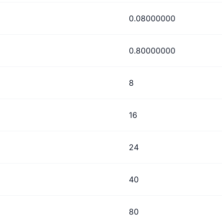
0.08000000
0.80000000
8
16
24
40
80