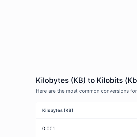
Kilobytes (KB) to Kilobits (K
Here are the most common conversions for K
Kilobytes (KB)
0.001