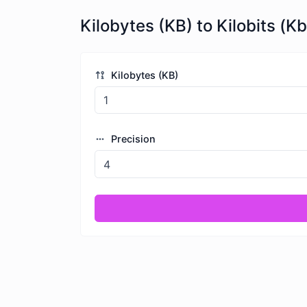
Kilobytes (KB) to Kilobits (Kb
Kilobytes (KB)
Precision