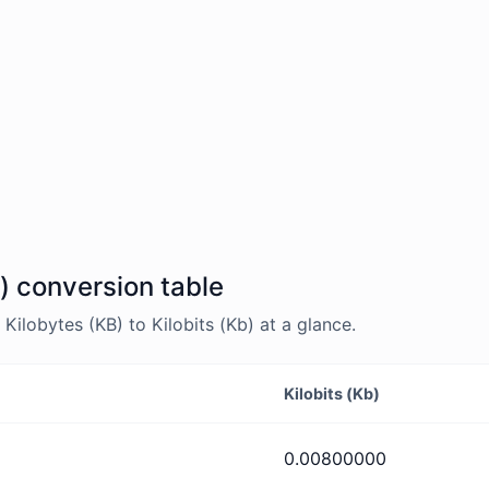
b) conversion table
ilobytes (KB) to Kilobits (Kb) at a glance.
Kilobits (Kb)
0.00800000