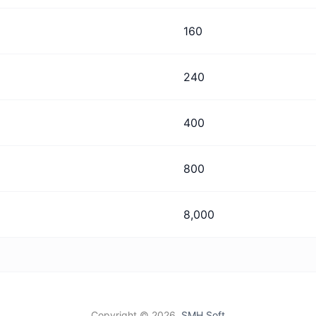
160
240
400
800
8,000
Copyright ©
2026,
SMH Soft