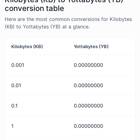
conversion table
Here are the most common conversions for Kilobytes
(KB) to Yottabytes (YB) at a glance.
Kilobytes (KB)
Yottabytes (YB)
0.001
0.00000000
0.01
0.00000000
0.1
0.00000000
1
0.00000000