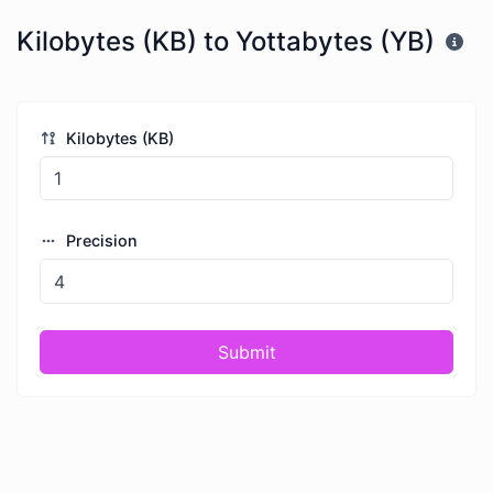
Kilobytes (KB) to Yottabytes (YB)
Kilobytes (KB)
Precision
Submit