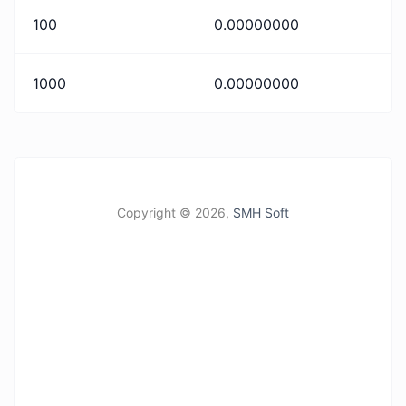
100
0.00000000
1000
0.00000000
Copyright ©
2026,
SMH Soft