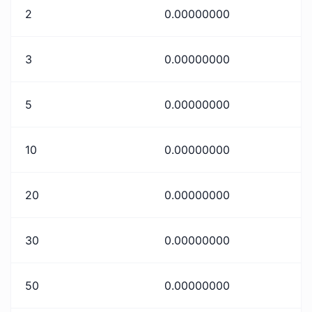
2
0.00000000
3
0.00000000
5
0.00000000
10
0.00000000
20
0.00000000
30
0.00000000
50
0.00000000