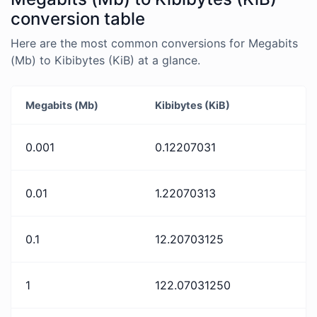
conversion table
Here are the most common conversions for Megabits
(Mb) to Kibibytes (KiB) at a glance.
Megabits (Mb)
Kibibytes (KiB)
0.001
0.12207031
0.01
1.22070313
0.1
12.20703125
1
122.07031250