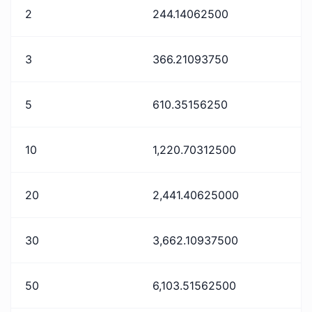
2
244.14062500
3
366.21093750
5
610.35156250
10
1,220.70312500
20
2,441.40625000
30
3,662.10937500
50
6,103.51562500