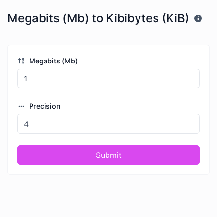
Megabits (Mb) to Kibibytes (KiB)
Megabits (Mb)
Precision
Submit