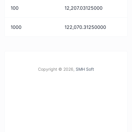
100
12,207.03125000
1000
122,070.31250000
Copyright ©
2026,
SMH Soft