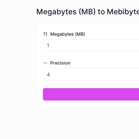
Megabytes (MB) to Mebibyte
Megabytes (MB)
Precision