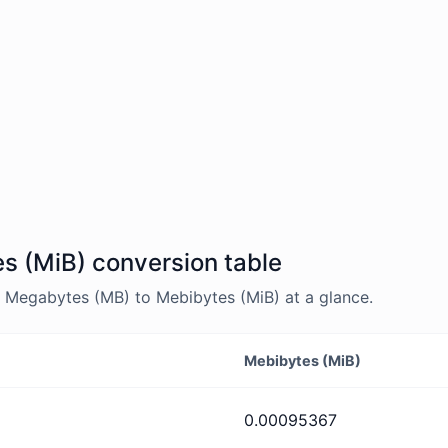
s (MiB) conversion table
 Megabytes (MB) to Mebibytes (MiB) at a glance.
Mebibytes (MiB)
0.00095367