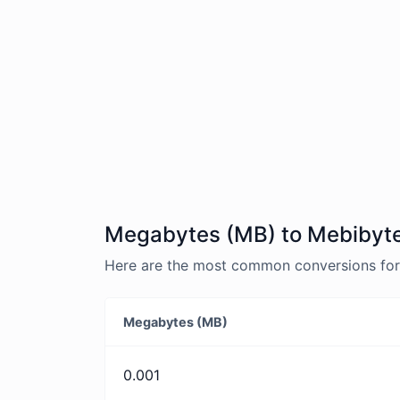
Megabytes (MB) to Mebibyte
Here are the most common conversions for
Megabytes (MB)
0.001