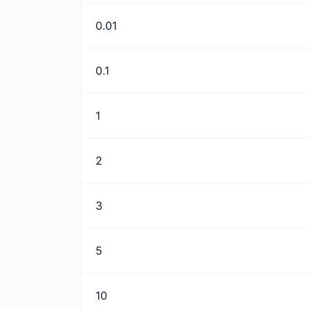
0.01
0.1
1
2
3
5
10