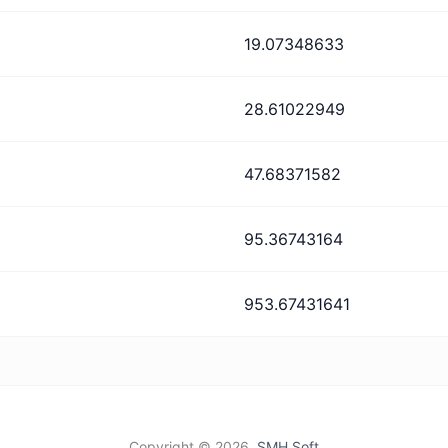
19.07348633
28.61022949
47.68371582
95.36743164
953.67431641
Copyright ©
2026,
SMH Soft