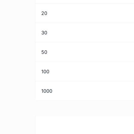
20
30
50
100
1000