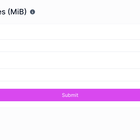
s (MiB)
Submit