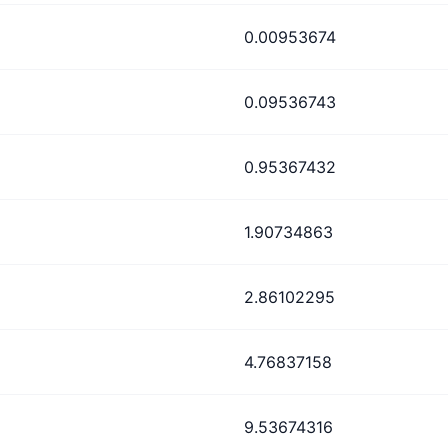
0.00953674
0.09536743
0.95367432
1.90734863
2.86102295
4.76837158
9.53674316