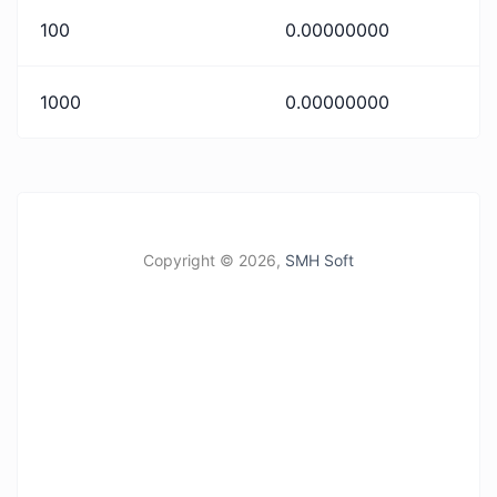
100
0.00000000
1000
0.00000000
Copyright ©
2026,
SMH Soft