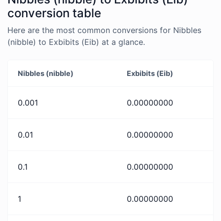
conversion table
Here are the most common conversions for Nibbles
(nibble) to Exbibits (Eib) at a glance.
Nibbles (nibble)
Exbibits (Eib)
0.001
0.00000000
0.01
0.00000000
0.1
0.00000000
1
0.00000000