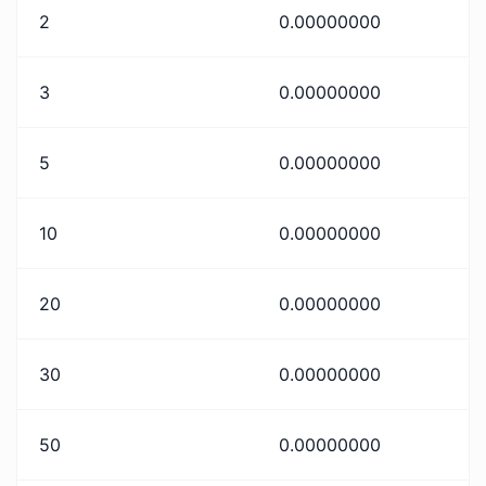
2
0.00000000
3
0.00000000
5
0.00000000
10
0.00000000
20
0.00000000
30
0.00000000
50
0.00000000