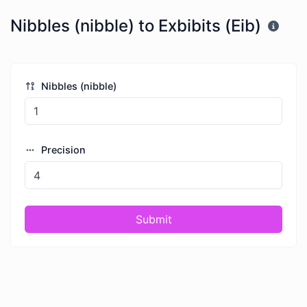
Nibbles (nibble) to Exbibits (Eib)
Nibbles (nibble)
Precision
Submit