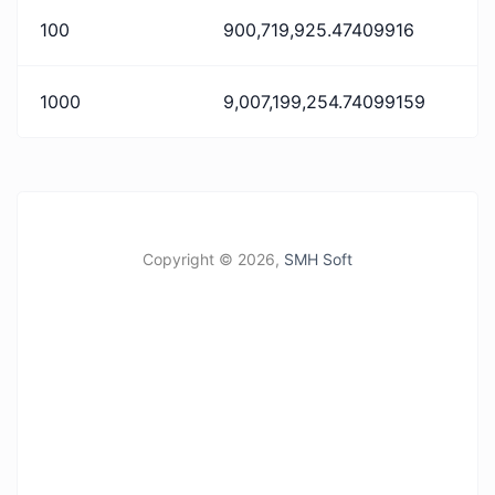
100
900,719,925.47409916
1000
9,007,199,254.74099159
Copyright ©
2026,
SMH Soft