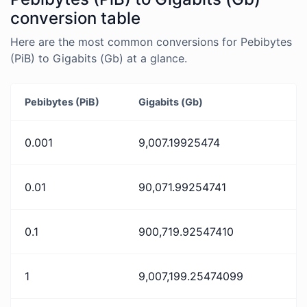
conversion table
Here are the most common conversions for Pebibytes
(PiB) to Gigabits (Gb) at a glance.
Pebibytes (PiB)
Gigabits (Gb)
0.001
9,007.19925474
0.01
90,071.99254741
0.1
900,719.92547410
1
9,007,199.25474099