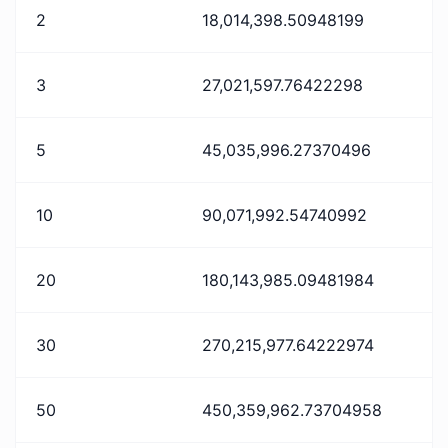
2
18,014,398.50948199
3
27,021,597.76422298
5
45,035,996.27370496
10
90,071,992.54740992
20
180,143,985.09481984
30
270,215,977.64222974
50
450,359,962.73704958