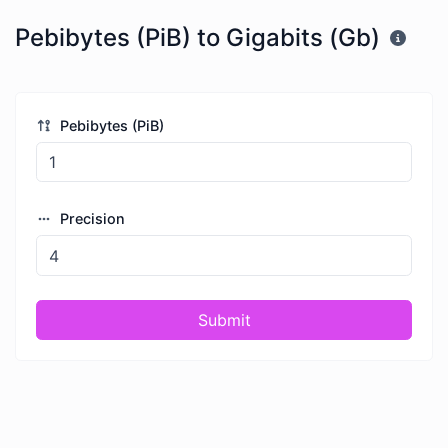
Pebibytes (PiB) to Gigabits (Gb)
Pebibytes (PiB)
Precision
Submit