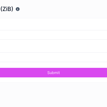
(ZiB)
Submit