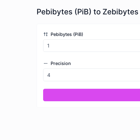
Pebibytes (PiB) to Zebibytes 
Pebibytes (PiB)
Precision