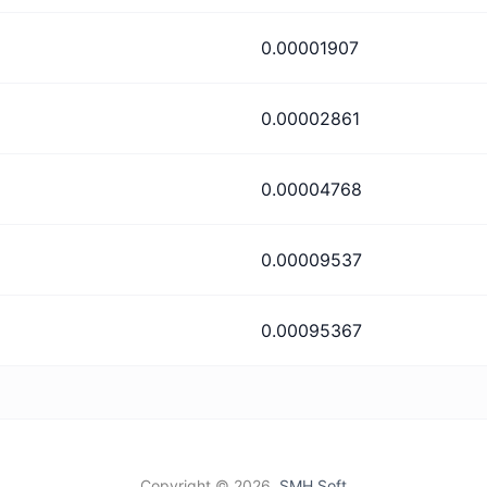
0.00001907
0.00002861
0.00004768
0.00009537
0.00095367
Copyright ©
2026,
SMH Soft