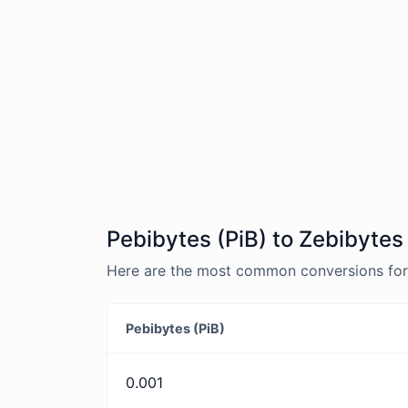
Pebibytes (PiB) to Zebibytes
Here are the most common conversions for P
Pebibytes (PiB)
0.001