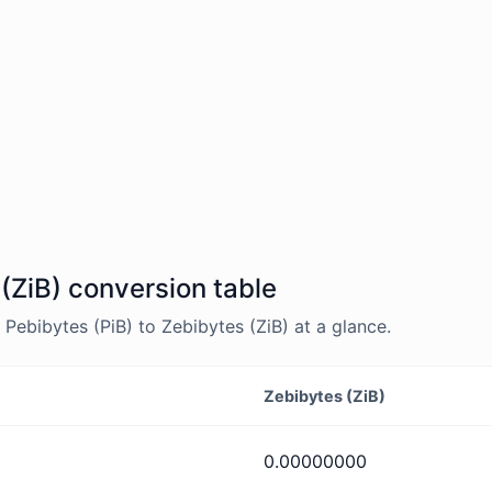
 (ZiB) conversion table
ebibytes (PiB) to Zebibytes (ZiB) at a glance.
Zebibytes (ZiB)
0.00000000