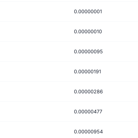
0.00000001
0.00000010
0.00000095
0.00000191
0.00000286
0.00000477
0.00000954