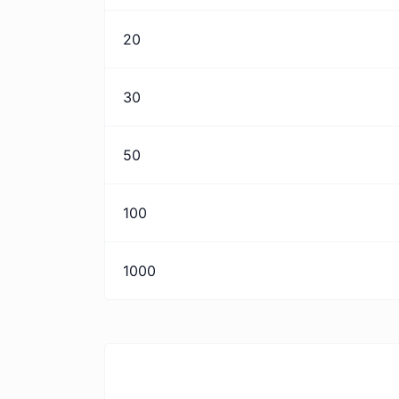
20
30
50
100
1000