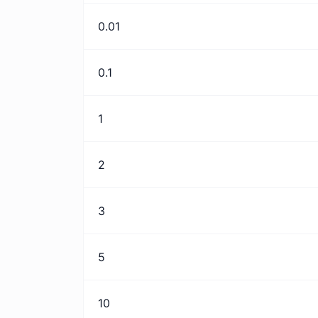
0.01
0.1
1
2
3
5
10