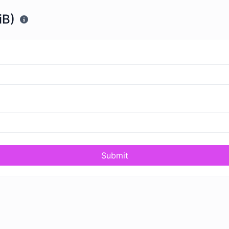
iB)
Submit