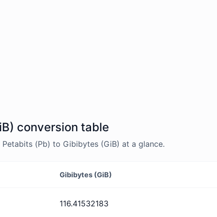
iB) conversion table
etabits (Pb) to Gibibytes (GiB) at a glance.
Gibibytes (GiB)
116.41532183