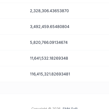
2,328,306.43653870
3,492,459.65480804
5,820,766.09134674
11,641,532.18269348
116,415,321.82693481
Copyright ©
2026,
SMH Soft