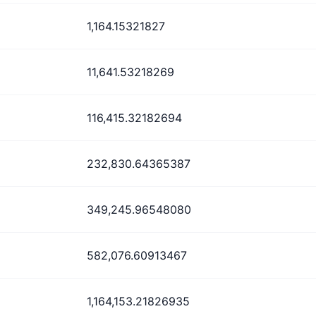
1,164.15321827
11,641.53218269
116,415.32182694
232,830.64365387
349,245.96548080
582,076.60913467
1,164,153.21826935