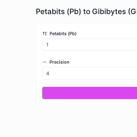
Petabits (Pb) to Gibibytes (G
Petabits (Pb)
Precision