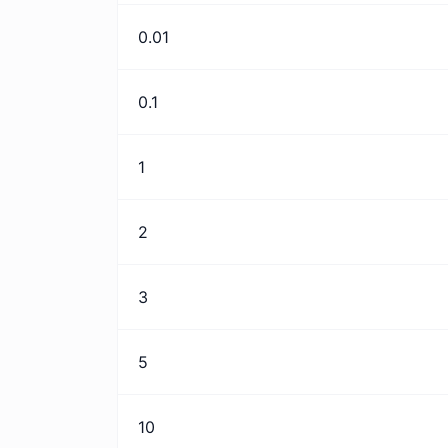
0.01
0.1
1
2
3
5
10