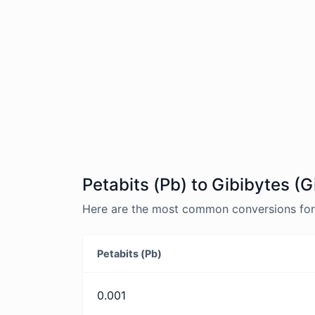
Petabits (Pb) to Gibibytes (G
Here are the most common conversions for P
Petabits (Pb)
0.001