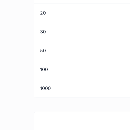
20
30
50
100
1000