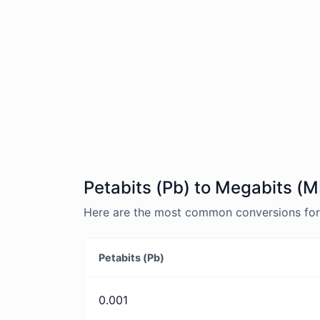
Petabits (Pb) to Megabits (M
Here are the most common conversions for 
Petabits (Pb)
0.001