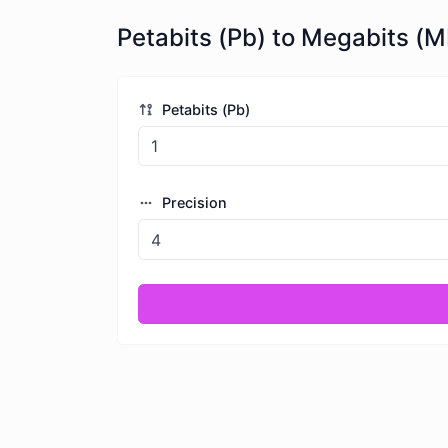
Petabits (Pb) to Megabits (M
Petabits (Pb)
Precision