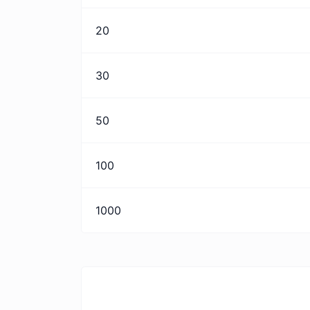
20
30
50
100
1000