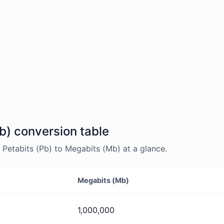
b) conversion table
Petabits (Pb) to Megabits (Mb) at a glance.
Megabits (Mb)
1,000,000