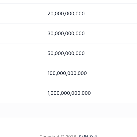
20,000,000,000
30,000,000,000
50,000,000,000
100,000,000,000
1,000,000,000,000
Copyright ©
2026,
SMH Soft