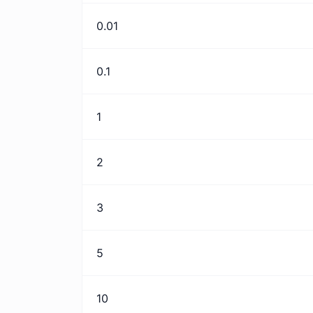
0.01
0.1
1
2
3
5
10