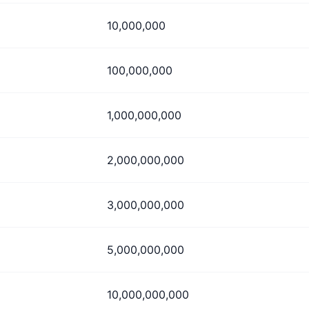
10,000,000
100,000,000
1,000,000,000
2,000,000,000
3,000,000,000
5,000,000,000
10,000,000,000