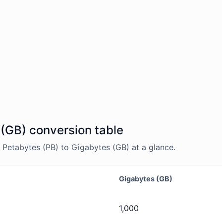
 (GB) conversion table
Petabytes (PB) to Gigabytes (GB) at a glance.
Gigabytes (GB)
1,000