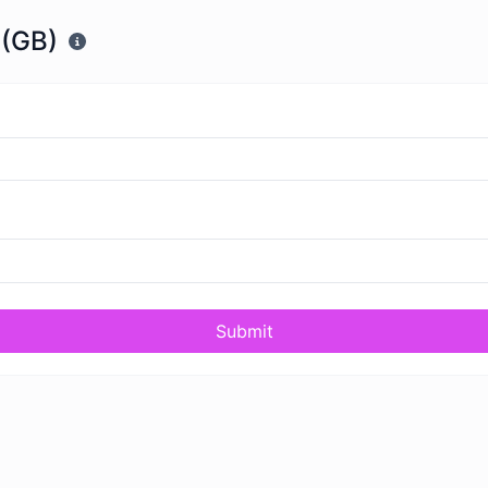
 (GB)
Submit