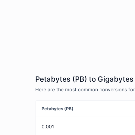
Petabytes (PB) to Gigabytes
Here are the most common conversions for 
Petabytes (PB)
0.001