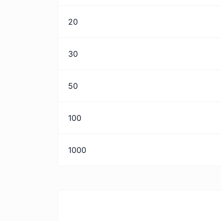
20
30
50
100
1000