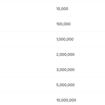
10,000
100,000
1,000,000
2,000,000
3,000,000
5,000,000
10,000,000