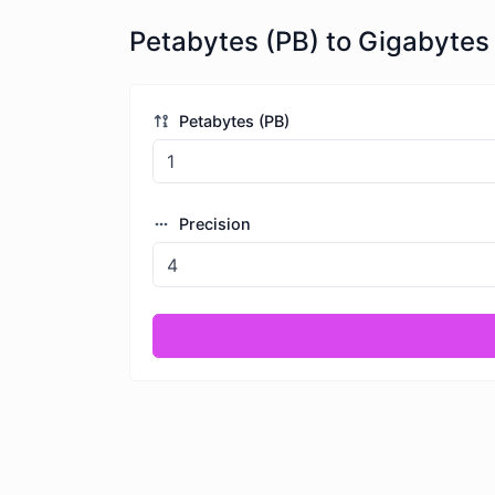
Petabytes (PB) to Gigabytes
Petabytes (PB)
Precision