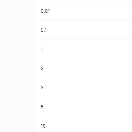
0.01
0.1
1
2
3
5
10