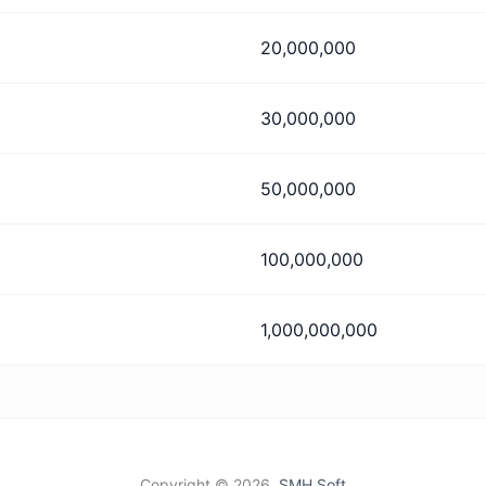
20,000,000
30,000,000
50,000,000
100,000,000
1,000,000,000
Copyright ©
2026,
SMH Soft