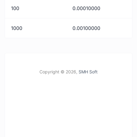
100
0.00010000
1000
0.00100000
Copyright ©
2026,
SMH Soft