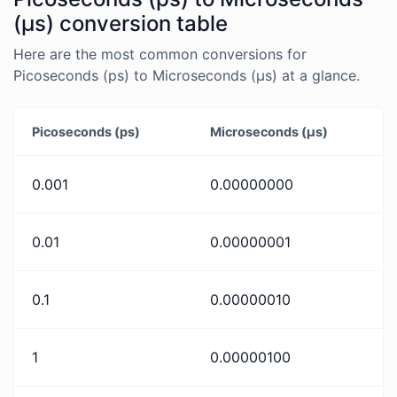
(μs) conversion table
Here are the most common conversions for
Picoseconds (ps) to Microseconds (μs) at a glance.
Picoseconds (ps)
Microseconds (μs)
0.001
0.00000000
0.01
0.00000001
0.1
0.00000010
1
0.00000100