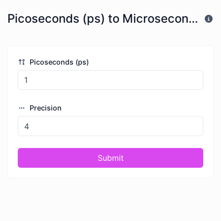
Picoseconds (ps) to Microseconds (μs)
Picoseconds (ps)
Precision
Submit