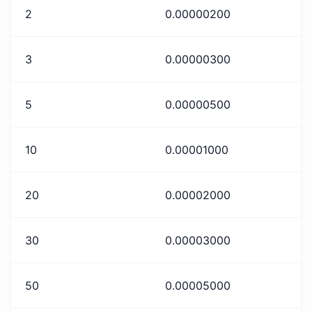
2
0.00000200
3
0.00000300
5
0.00000500
10
0.00001000
20
0.00002000
30
0.00003000
50
0.00005000