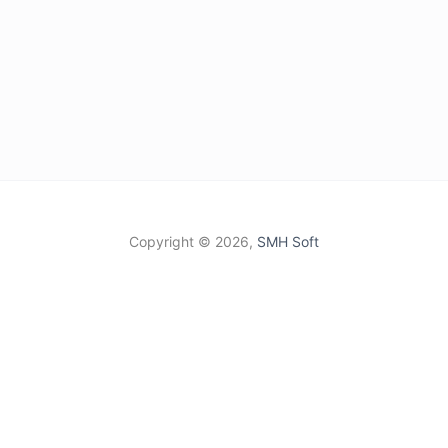
Copyright ©
2026,
SMH Soft