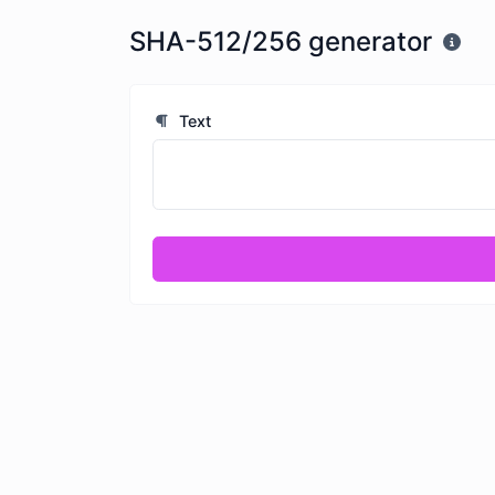
SHA-512/256 generator
Text