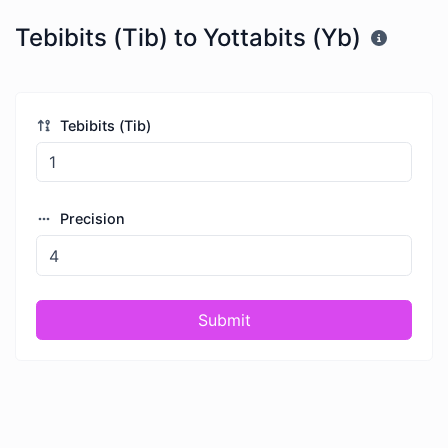
Tebibits (Tib) to Yottabits (Yb)
Tebibits (Tib)
Precision
Submit