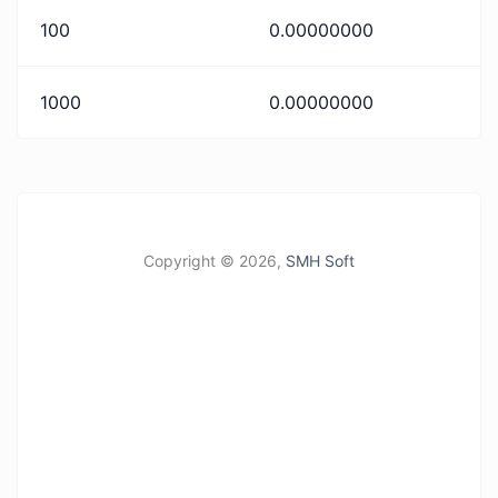
100
0.00000000
1000
0.00000000
Copyright ©
2026,
SMH Soft