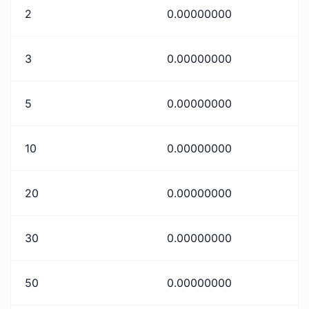
2
0.00000000
3
0.00000000
5
0.00000000
10
0.00000000
20
0.00000000
30
0.00000000
50
0.00000000