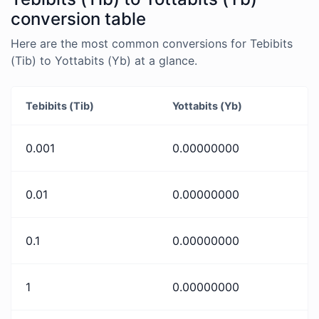
conversion table
Here are the most common conversions for Tebibits
(Tib) to Yottabits (Yb) at a glance.
Tebibits (Tib)
Yottabits (Yb)
0.001
0.00000000
0.01
0.00000000
0.1
0.00000000
1
0.00000000